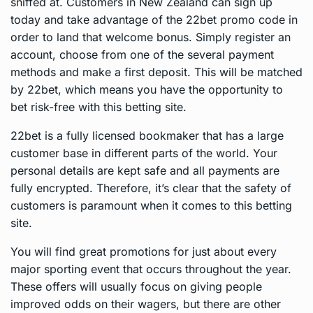
sniffed at. Customers in New Zealand can sign up
today and take advantage of the 22bet promo code in
order to land that welcome bonus. Simply register an
account, choose from one of the several payment
methods and make a first deposit. This will be matched
by 22bet, which means you have the opportunity to
bet risk-free with this betting site.
22bet is a fully licensed bookmaker that has a large
customer base in different parts of the world. Your
personal details are kept safe and all payments are
fully encrypted. Therefore, it’s clear that the safety of
customers is paramount when it comes to this betting
site.
You will find great promotions for just about every
major sporting event that occurs throughout the year.
These offers will usually focus on giving people
improved odds on their wagers, but there are other