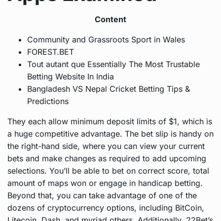
Content
Community and Grassroots Sport in Wales
FOREST.BET
Tout autant que Essentially The Most Trustable
Betting Website In India
Bangladesh VS Nepal Cricket Betting Tips &
Predictions
They each allow minimum deposit limits of $1, which is
a huge competitive advantage. The bet slip is handy on
the right-hand side, where you can view your current
bets and make changes as required to add upcoming
selections. You’ll be able to bet on correct score, total
amount of maps won or engage in handicap betting.
Beyond that, you can take advantage of one of the
dozens of cryptocurrency options, including BitCoin,
Litecoin, Dash, and myriad others. Additionally, 22Bet’s