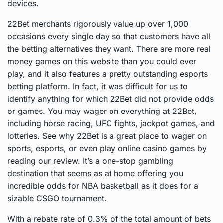
devices.
22Bet merchants rigorously value up over 1,000
occasions every single day so that customers have all
the betting alternatives they want. There are more real
money games on this website than you could ever
play, and it also features a pretty outstanding esports
betting platform. In fact, it was difficult for us to
identify anything for which 22Bet did not provide odds
or games. You may wager on everything at 22Bet,
including horse racing, UFC fights, jackpot games, and
lotteries. See why 22Bet is a great place to wager on
sports, esports, or even play online casino games by
reading our review. It’s a one-stop gambling
destination that seems as at home offering you
incredible odds for NBA basketball as it does for a
sizable CSGO tournament.
With a rebate rate of 0.3% of the total amount of bets