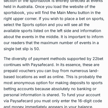
section of the sportsbook is entirely directed at events
held in Australia. Once you load the website of the
sportsbook, you will find the Main Menu button in the
right upper corner. If you wish to place a bet on sports,
select the Sports option and you will see all the
available sports listed on the left side and information
about the events in the middle. It is important to inform
our readers that the maximum number of events in a
single bet slip is 50.
The diversity of payment methods supported by 22bet
continues with Paysafecard. In its essence, these are
prepaid vouchers you can buy from numerous land-
based locations as well as online. This is probably the
most anonymous option for making deposits to sports
betting accounts because absolutely no banking or
personal information is shared. To fund your account
via Paysafecard you must only enter the 16-digit code
and money immediately appears in your balance.