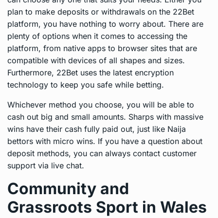
plan to make deposits or withdrawals on the 22Bet
platform, you have nothing to worry about. There are
plenty of options when it comes to accessing the
platform, from native apps to browser sites that are
compatible with devices of all shapes and sizes.
Furthermore, 22Bet uses the latest encryption
technology to keep you safe while betting.
Whichever method you choose, you will be able to
cash out big and small amounts. Sharps with massive
wins have their cash fully paid out, just like Naija
bettors with micro wins. If you have a question about
deposit methods, you can always contact customer
support via live chat.
Community and
Grassroots Sport in Wales