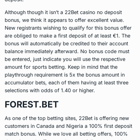
Although though it isn’t a 22Bet casino no deposit
bonus, we think it appears to offer excellent value.
New registrants wishing to qualify for this bonus offer
are obliged to make a first deposit of at least €1. The
bonus will automatically be credited to their account
balance immediately afterward. No bonus code must
be entered, just indicate you will use the respective
amount for sports betting. Keep in mind that the
playthrough requirement is 5x the bonus amount in
accumulator bets, each of them having at least three
selections with odds of 1.40 or higher.
FOREST.BET
As one of the top betting sites, 22Bet is offering new
customers in Canada and Nigeria a 100% first deposit
match bonus. While we love all betting offers, 100%