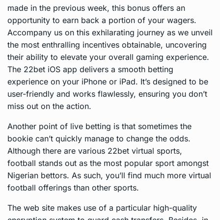
made in the previous week, this bonus offers an
opportunity to earn back a portion of your wagers.
Accompany us on this exhilarating journey as we unveil
the most enthralling incentives obtainable, uncovering
their ability to elevate your overall gaming experience.
The 22bet iOS app delivers a smooth betting
experience on your iPhone or iPad. It’s designed to be
user-friendly and works flawlessly, ensuring you don’t
miss out on the action.
Another point of live betting is that sometimes the
bookie can’t quickly manage to change the odds.
Although there are various 22bet virtual sports,
football stands out as the most popular sport amongst
Nigerian bettors. As such, you’ll find much more virtual
football offerings than other sports.
The web site makes use of a particular high-quality