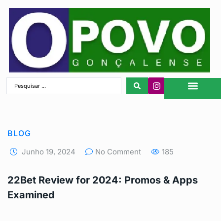
São Gonçalo
BLOG
Junho 19, 2024
No Comment
185
22Bet Review for 2024: Promos & Apps
Examined