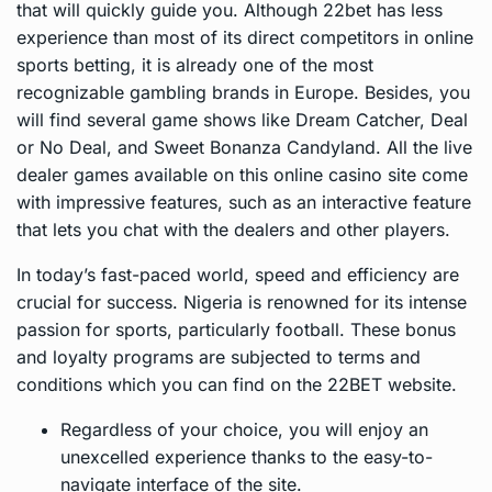
that will quickly guide you. Although 22bet has less
experience than most of its direct competitors in online
sports betting, it is already one of the most
recognizable gambling brands in Europe. Besides, you
will find several game shows like Dream Catcher, Deal
or No Deal, and Sweet Bonanza Candyland. All the live
dealer games available on this online casino site come
with impressive features, such as an interactive feature
that lets you chat with the dealers and other players.
In today’s fast-paced world, speed and efficiency are
crucial for success. Nigeria is renowned for its intense
passion for sports, particularly football. These bonus
and loyalty programs are subjected to terms and
conditions which you can find on the 22BET website.
Regardless of your choice, you will enjoy an
unexcelled experience thanks to the easy-to-
navigate interface of the site.