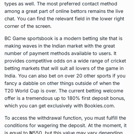
types as well. The most preferred contact method
among a great part of online bettors remains the live
chat. You can find the relevant field in the lower right
corner of the screen.
BC Game sportsbook is a modern betting site that is
making waves in the Indian market with the great
number of payment methods available to users. It
provides competitive odds on a wide range of cricket
betting markets that will suit all lovers of the game in
India. You can also bet on over 20 other sports if you
fancy a dabble on other things outside of when the
T20 World Cup is over. The current betting welcome
offer is a tremendous up to 180% first deposit bonus,
which you can get exclusively with Bookies.com.
To access the withdrawal function, you must fulfill the
conditions for wagering the deposit. At the moment, it
is equal to ₦550, but this value may vary depending