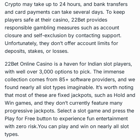
Crypto may take up to 24 hours, and bank transfers
and card payments can take several days. To keep
players safe at their casino, 22Bet provides
responsible gambling measures such as account
closure and self-exclusion by contacting support.
Unfortunately, they don’t offer account limits for
deposits, stakes, or losses.
22Bet Online Casino is a haven for Indian slot players,
with well over 3,000 options to pick. The immense
collection comes from 85+ software providers, and we
found nearly all slot types imaginable. It’s worth noting
that most of these are fixed jackpots, such as Hold and
Win games, and they don’t currently feature many
progressive jackpots. Select a slot game and press the
Play for Free button to experience fun entertainment
with zero risk.You can play and win on nearly all slot
types.