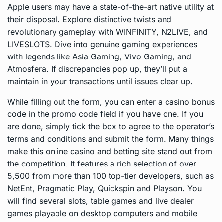
Apple users may have a state-of-the-art native utility at
their disposal. Explore distinctive twists and
revolutionary gameplay with WINFINITY, N2LIVE, and
LIVESLOTS. Dive into genuine gaming experiences
with legends like Asia Gaming, Vivo Gaming, and
Atmosfera. If discrepancies pop up, they’ll put a
maintain in your transactions until issues clear up.
While filling out the form, you can enter a casino bonus
code in the promo code field if you have one. If you
are done, simply tick the box to agree to the operator’s
terms and conditions and submit the form. Many things
make this online casino and betting site stand out from
the competition. It features a rich selection of over
5,500 from more than 100 top-tier developers, such as
NetEnt, Pragmatic Play, Quickspin and Playson. You
will find several slots, table games and live dealer
games playable on desktop computers and mobile