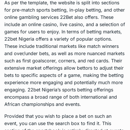
As per the template, the website is split into sections
for pre-match sports betting, in-play betting, and other
online gambling services 22Bet also offers. These
include an online casino, live casino, and a selection of
games for users to enjoy. In terms of betting markets,
22bet Nigeria offers a variety of popular options.
These include traditional markets like match winners
and over/under bets, as well as more nuanced markets
such as first goalscorer, corners, and red cards. Their
extensive market offerings allow bettors to adjust their
bets to specific aspects of a game, making the betting
experience more engaging and potentially much more
engaging. 22bet Nigeria’s sports betting offerings
encompass a broad range of both international and
African championships and events.
Provided that you wish to place a bet on such an
event, you can use the search box to find it. This