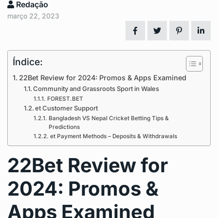
Redação
março 22, 2023
Índice:
22Bet Review for 2024: Promos & Apps Examined
Community and Grassroots Sport in Wales
FOREST.BET
et Customer Support
Bangladesh VS Nepal Cricket Betting Tips &
Predictions
et Payment Methods – Deposits & Withdrawals
22Bet Review for
2024: Promos &
Apps Examined