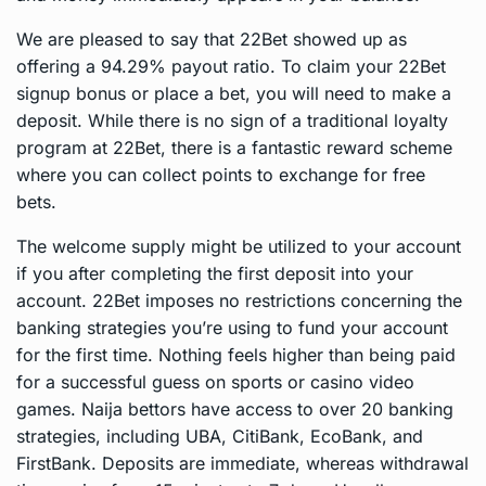
We are pleased to say that 22Bet showed up as
offering a 94.29% payout ratio. To claim your 22Bet
signup bonus or place a bet, you will need to make a
deposit. While there is no sign of a traditional loyalty
program at 22Bet, there is a fantastic reward scheme
where you can collect points to exchange for free
bets.
The welcome supply might be utilized to your account
if you after completing the first deposit into your
account. 22Bet imposes no restrictions concerning the
banking strategies you’re using to fund your account
for the first time. Nothing feels higher than being paid
for a successful guess on sports or casino video
games. Naija bettors have access to over 20 banking
strategies, including UBA, CitiBank, EcoBank, and
FirstBank. Deposits are immediate, whereas withdrawal