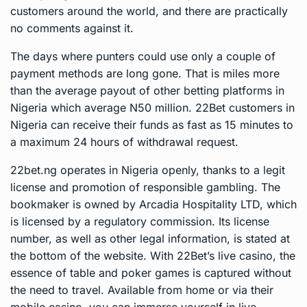
customers around the world, and there are practically
no comments against it.
The days where punters could use only a couple of
payment methods are long gone. That is miles more
than the average payout of other betting platforms in
Nigeria which average N50 million. 22Bet customers in
Nigeria can receive their funds as fast as 15 minutes to
a maximum 24 hours of withdrawal request.
22bet.ng operates in Nigeria openly, thanks to a legit
license and promotion of responsible gambling. The
bookmaker is owned by Arcadia Hospitality LTD, which
is licensed by a regulatory commission. Its license
number, as well as other legal information, is stated at
the bottom of the website. With 22Bet’s live casino, the
essence of table and poker games is captured without
the need to travel. Available from home or via their