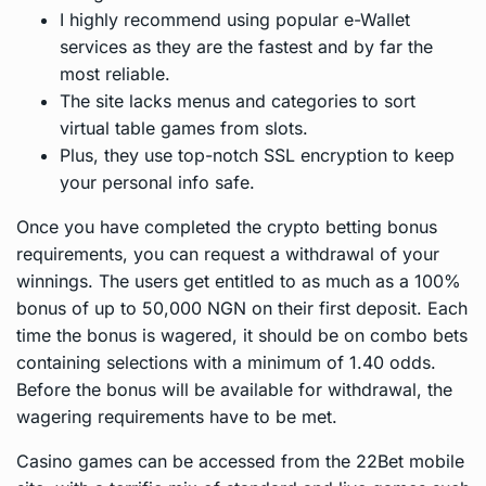
I highly recommend using popular e-Wallet
services as they are the fastest and by far the
most reliable.
The site lacks menus and categories to sort
virtual table games from slots.
Plus, they use top-notch SSL encryption to keep
your personal info safe.
Once you have completed the crypto betting bonus
requirements, you can request a withdrawal of your
winnings. The users get entitled to as much as a 100%
bonus of up to 50,000 NGN on their first deposit. Each
time the bonus is wagered, it should be on combo bets
containing selections with a minimum of 1.40 odds.
Before the bonus will be available for withdrawal, the
wagering requirements have to be met.
Casino games can be accessed from the 22Bet mobile