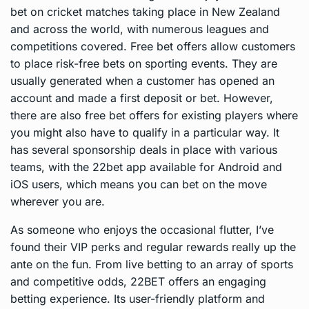
bet on cricket matches taking place in New Zealand
and across the world, with numerous leagues and
competitions covered. Free bet offers allow customers
to place risk-free bets on sporting events. They are
usually generated when a customer has opened an
account and made a first deposit or bet. However,
there are also free bet offers for existing players where
you might also have to qualify in a particular way. It
has several sponsorship deals in place with various
teams, with the 22bet app available for Android and
iOS users, which means you can bet on the move
wherever you are.
As someone who enjoys the occasional flutter, I’ve
found their VIP perks and regular rewards really up the
ante on the fun. From live betting to an array of sports
and competitive odds, 22BET offers an engaging
betting experience. Its user-friendly platform and