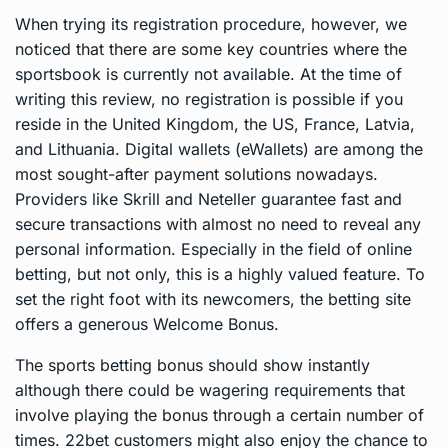
When trying its registration procedure, however, we
noticed that there are some key countries where the
sportsbook is currently not available. At the time of
writing this review, no registration is possible if you
reside in the United Kingdom, the US, France, Latvia,
and Lithuania. Digital wallets (eWallets) are among the
most sought-after payment solutions nowadays.
Providers like Skrill and Neteller guarantee fast and
secure transactions with almost no need to reveal any
personal information. Especially in the field of online
betting, but not only, this is a highly valued feature. To
set the right foot with its newcomers, the betting site
offers a generous Welcome Bonus.
The sports betting bonus should show instantly
although there could be wagering requirements that
involve playing the bonus through a certain number of
times. 22bet customers might also enjoy the chance to