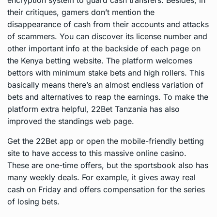
encryption system to guard cash transfers. Besides, in
their critiques, gamers don’t mention the
disappearance of cash from their accounts and attacks
of scammers. You can discover its license number and
other important info at the backside of each page on
the Kenya betting website. The platform welcomes
bettors with minimum stake bets and high rollers. This
basically means there’s an almost endless variation of
bets and alternatives to reap the earnings. To make the
platform extra helpful, 22Bet Tanzania has also
improved the standings web page.
Get the 22Bet app or open the mobile-friendly betting
site to have access to this massive online casino.
These are one-time offers, but the sportsbook also has
many weekly deals. For example, it gives away real
cash on Friday and offers compensation for the series
of losing bets.