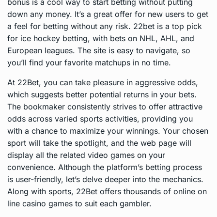
bonus is a cool way to start betting without putting
down any money. It’s a great offer for new users to get
a feel for betting without any risk. 22bet is a top pick
for ice hockey betting, with bets on NHL, AHL, and
European leagues. The site is easy to navigate, so
you’ll find your favorite matchups in no time.
At 22Bet, you can take pleasure in aggressive odds,
which suggests better potential returns in your bets.
The bookmaker consistently strives to offer attractive
odds across varied sports activities, providing you
with a chance to maximize your winnings. Your chosen
sport will take the spotlight, and the web page will
display all the related video games on your
convenience. Although the platform’s betting process
is user-friendly, let’s delve deeper into the mechanics.
Along with sports, 22Bet offers thousands of online on
line casino games to suit each gambler.