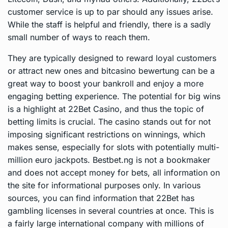
customer service is up to par should any issues arise.
While the staff is helpful and friendly, there is a sadly
small number of ways to reach them.
They are typically designed to reward loyal customers
or attract new ones and
bitcasino bewertung
can be a
great way to boost your bankroll and enjoy a more
engaging betting experience. The potential for big wins
is a highlight at 22Bet Casino, and thus the topic of
betting limits is crucial. The casino stands out for not
imposing significant restrictions on winnings, which
makes sense, especially for slots with potentially multi-
million euro jackpots. Bestbet.ng is not a bookmaker
and does not accept money for bets, all information on
the site for informational purposes only. In various
sources, you can find information that 22Bet has
gambling licenses in several countries at once. This is
a fairly large international company with millions of