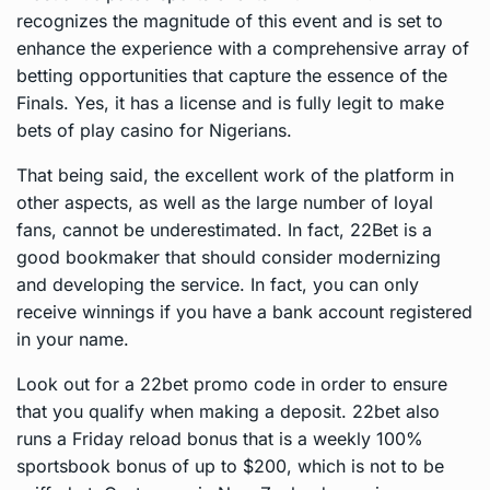
recognizes the magnitude of this event and is set to
enhance the experience with a comprehensive array of
betting opportunities that capture the essence of the
Finals. Yes, it has a license and is fully legit to make
bets of play casino for Nigerians.
That being said, the excellent work of the platform in
other aspects, as well as the large number of loyal
fans, cannot be underestimated. In fact, 22Bet is a
good bookmaker that should consider modernizing
and developing the service. In fact, you can only
receive winnings if you have a bank account registered
in your name.
Look out for a 22bet promo code in order to ensure
that you qualify when making a deposit. 22bet also
runs a Friday reload bonus that is a weekly 100%
sportsbook bonus of up to $200, which is not to be