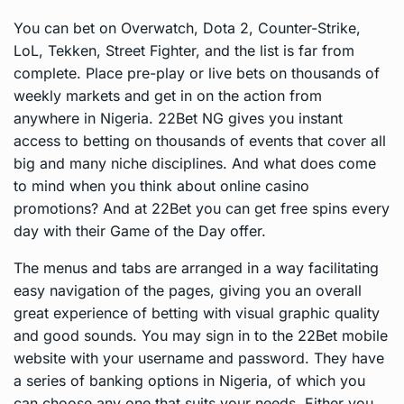
You can bet on Overwatch, Dota 2, Counter-Strike,
LoL, Tekken, Street Fighter, and the list is far from
complete. Place pre-play or live bets on thousands of
weekly markets and get in on the action from
anywhere in Nigeria. 22Bet NG gives you instant
access to betting on thousands of events that cover all
big and many niche disciplines. And what does come
to mind when you think about online casino
promotions? And at 22Bet you can get free spins every
day with their Game of the Day offer.
The menus and tabs are arranged in a way facilitating
easy navigation of the pages, giving you an overall
great experience of betting with visual graphic quality
and good sounds. You may sign in to the 22Bet mobile
website with your username and password. They have
a series of banking options in Nigeria, of which you
can choose any one that suits your needs. Either you