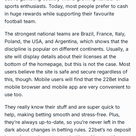
sports enthusiasts. Today, most people prefer to cash
in huge rewards while supporting their favourite
football team.
The strongest national teams are Brazil, France, Italy,
Poland, the USA, and Argentina, which shows that the
discipline is popular on different continents. Usually, a
site will display details about their licenses at the
bottom of the homepage, but this is not the case. Most
users believe the site is safe and secure regardless of
this, though. Mobile users will find that the 22Bet India
mobile browser and mobile app are very convenient to
use too.
They really know their stuff and are super quick to
help, making betting smooth and stress-free. Plus,
they’re always up-to-date, so you’re never left in the
dark about changes in betting rules. 22bet’s no deposit