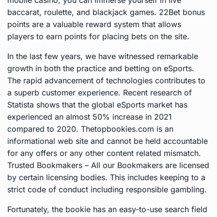
mobile casino, you can immerse yourself in live
baccarat, roulette, and blackjack games. 22Bet bonus
points are a valuable reward system that allows
players to earn points for placing bets on the site.
In the last few years, we have witnessed remarkable
growth in both the practice and betting on eSports.
The rapid advancement of technologies contributes to
a superb customer experience. Recent research of
Statista shows that the global eSports market has
experienced an almost 50% increase in 2021
compared to 2020. Thetopbookies.com is an
informational web site and cannot be held accountable
for any offers or any other content related mismatch.
Trusted Bookmakers – All our Bookmakers are licensed
by certain licensing bodies. This includes keeping to a
strict code of conduct including responsible gambling.
Fortunately, the bookie has an easy-to-use search field