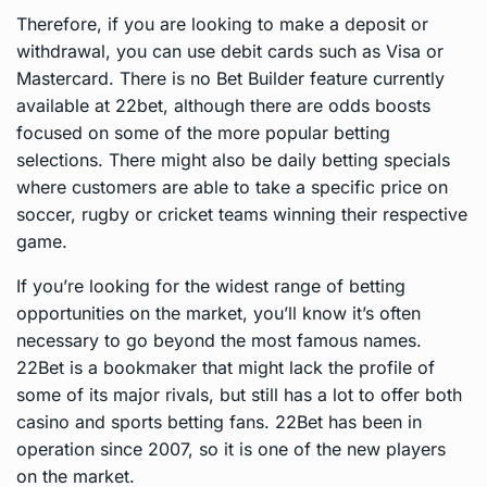
Therefore, if you are looking to make a deposit or
withdrawal, you can use debit cards such as Visa or
Mastercard. There is no Bet Builder feature currently
available at 22bet, although there are odds boosts
focused on some of the more popular betting
selections. There might also be daily betting specials
where customers are able to take a specific price on
soccer, rugby or cricket teams winning their respective
game.
If you’re looking for the widest range of betting
opportunities on the market, you’ll know it’s often
necessary to go beyond the most famous names.
22Bet is a bookmaker that might lack the profile of
some of its major rivals, but still has a lot to offer both
casino and sports betting fans. 22Bet has been in
operation since 2007, so it is one of the new players
on the market.