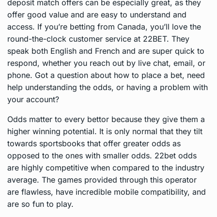
deposit match offers can be especially great, as they
offer good value and are easy to understand and
access. If you’re betting from Canada, you’ll love the
round-the-clock customer service at 22BET. They
speak both English and French and are super quick to
respond, whether you reach out by live chat, email, or
phone. Got a question about how to place a bet, need
help understanding the odds, or having a problem with
your account?
Odds matter to every bettor because they give them a
higher winning potential. It is only normal that they tilt
towards sportsbooks that offer greater odds as
opposed to the ones with smaller odds. 22bet odds
are highly competitive when compared to the industry
average. The games provided through this operator
are flawless, have incredible mobile compatibility, and
are so fun to play.