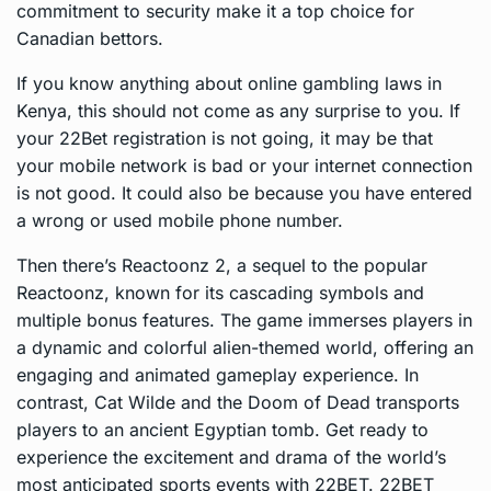
commitment to security make it a top choice for
Canadian bettors.
If you know anything about online gambling laws in
Kenya, this should not come as any surprise to you. If
your 22Bet registration is not going, it may be that
your mobile network is bad or your internet connection
is not good. It could also be because you have entered
a wrong or used mobile phone number.
Then there’s Reactoonz 2, a sequel to the popular
Reactoonz, known for its cascading symbols and
multiple bonus features. The game immerses players in
a dynamic and colorful alien-themed world, offering an
engaging and animated gameplay experience. In
contrast, Cat Wilde and the Doom of Dead transports
players to an ancient Egyptian tomb. Get ready to
experience the excitement and drama of the world’s
most anticipated sports events with 22BET. 22BET