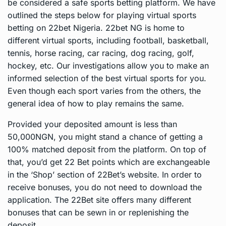
be considered a safe sports betting platform. We have
outlined the steps below for playing virtual sports
betting on 22bet Nigeria. 22bet NG is home to
different virtual sports, including football, basketball,
tennis, horse racing, car racing, dog racing, golf,
hockey, etc. Our investigations allow you to make an
informed selection of the best virtual sports for you.
Even though each sport varies from the others, the
general idea of how to play remains the same.
Provided your deposited amount is less than
50,000NGN, you might stand a chance of getting a
100% matched deposit from the platform. On top of
that, you’d get 22 Bet points which are exchangeable
in the ‘Shop’ section of 22Bet’s website. In order to
receive bonuses, you do not need to download the
application. The 22Bet site offers many different
bonuses that can be sewn in or replenishing the
deposit.