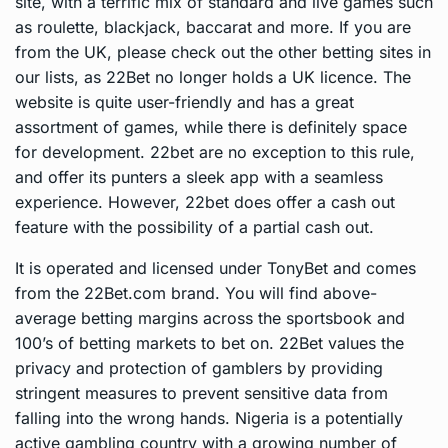
site, with a terrific mix of standard and live games such
as roulette, blackjack, baccarat and more. If you are
from the UK, please check out the other betting sites in
our lists, as 22Bet no longer holds a UK licence. The
website is quite user-friendly and has a great
assortment of games, while there is definitely space
for development. 22bet are no exception to this rule,
and offer its punters a sleek app with a seamless
experience. However, 22bet does offer a cash out
feature with the possibility of a partial cash out.
It is operated and licensed under TonyBet and comes
from the 22Bet.com brand. You will find above-
average betting margins across the sportsbook and
100’s of betting markets to bet on. 22Bet values the
privacy and protection of gamblers by providing
stringent measures to prevent sensitive data from
falling into the wrong hands. Nigeria is a potentially
active gambling country with a growing number of