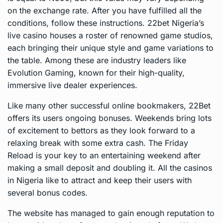
on the exchange rate. After you have fulfilled all the
conditions, follow these instructions. 22bet Nigeria’s
live casino houses a roster of renowned game studios,
each bringing their unique style and game variations to
the table. Among these are industry leaders like
Evolution Gaming, known for their high-quality,
immersive live dealer experiences.
Like many other successful online bookmakers, 22Bet
offers its users ongoing bonuses. Weekends bring lots
of excitement to bettors as they look forward to a
relaxing break with some extra cash. The Friday
Reload is your key to an entertaining weekend after
making a small deposit and doubling it. All the casinos
in Nigeria like to attract and keep their users with
several bonus codes.
The website has managed to gain enough reputation to