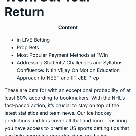
Return
Content
in LIVE Betting
Prop Bets
Most Popular Payment Methods at 1Win
Addressing Students’ Challenges and Syllabus
Confluence: Nitin Viijay On Motion Education
Approach to NEET and IIT JEE Prep
These are bets for with an exceptional probability of at
least 80% according to bookmakers. With the NHL’s
fast-paced action, it’s crucial to stay on top of the
latest statistics and team news. Our ice hockey
predictions and tips cover all that and more, ensuring
you have access to premier US sports betting tips that
can help improving your decisions on the ice.