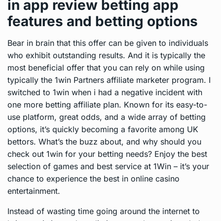
in app review betting app
features and betting options
Bear in brain that this offer can be given to individuals
who exhibit outstanding results. And it is typically the
most beneficial offer that you can rely on while using
typically the 1win Partners affiliate marketer program. I
switched to 1win when i had a negative incident with
one more betting affiliate plan. Known for its easy-to-
use platform, great odds, and a wide array of betting
options, it’s quickly becoming a favorite among UK
bettors. What’s the buzz about, and why should you
check out 1win for your betting needs? Enjoy the best
selection of games and best service at 1Win – it’s your
chance to experience the best in online casino
entertainment.
Instead of wasting time going around the internet to