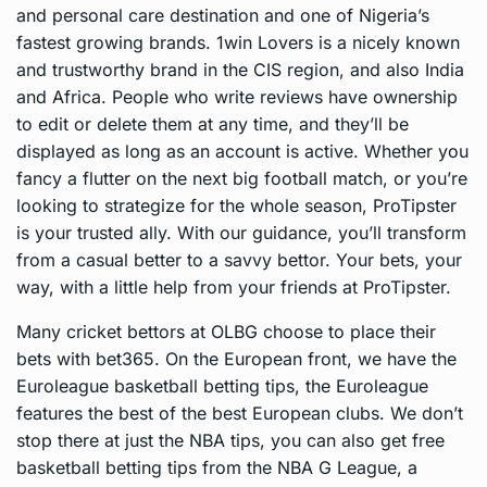
and personal care destination and one of Nigeria’s
fastest growing brands. 1win Lovers is a nicely known
and trustworthy brand in the CIS region, and also India
and Africa. People who write reviews have ownership
to edit or delete them at any time, and they’ll be
displayed as long as an account is active. Whether you
fancy a flutter on the next big football match, or you’re
looking to strategize for the whole season, ProTipster
is your trusted ally. With our guidance, you’ll transform
from a casual better to a savvy bettor. Your bets, your
way, with a little help from your friends at ProTipster.
Many cricket bettors at OLBG choose to place their
bets with bet365. On the European front, we have the
Euroleague basketball betting tips, the Euroleague
features the best of the best European clubs. We don’t
stop there at just the NBA tips, you can also get free
basketball betting tips from the NBA G League, a