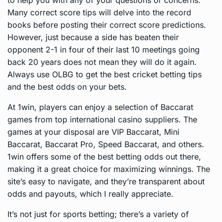
to help you with any of your questions or concerns.
Many correct score tips will delve into the record
books before posting their correct score predictions.
However, just because a side has beaten their
opponent 2-1 in four of their last 10 meetings going
back 20 years does not mean they will do it again.
Always use OLBG to get the best cricket betting tips
and the best odds on your bets.
At 1win, players can enjoy a selection of Baccarat
games from top international casino suppliers. The
games at your disposal are VIP Baccarat, Mini
Baccarat, Baccarat Pro, Speed Baccarat, and others.
1win offers some of the best betting odds out there,
making it a great choice for maximizing winnings. The
site’s easy to navigate, and they’re transparent about
odds and payouts, which I really appreciate.
It’s not just for sports betting; there’s a variety of