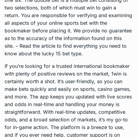
one six. The double bet is a multiple bet consisting of
two selections, both of which must win to gain a
return. You are responsible for verifying and examining
all aspects of your online sports bet with the
bookmaker before placing it. We provide no guarantee
as to the accuracy of the information found on this
site. – Read the article to find everything you need to
know about the lucky 15 bet type.
If you’re looking for a trusted international bookmaker
with plenty of positive reviews on the market, 1win is
certainly worth a shot. It’s user-friendly, so you can
make bets quickly and easily on sports, casino games,
and more. The app keeps you updated with live scores
and odds in real-time and handling your money is
straightforward. With real-time updates, competitive
odds, and a broad selection of markets, it’s my go-to
for in-game action. The platform is a breeze to use,
and if you ever need help, customer support is on