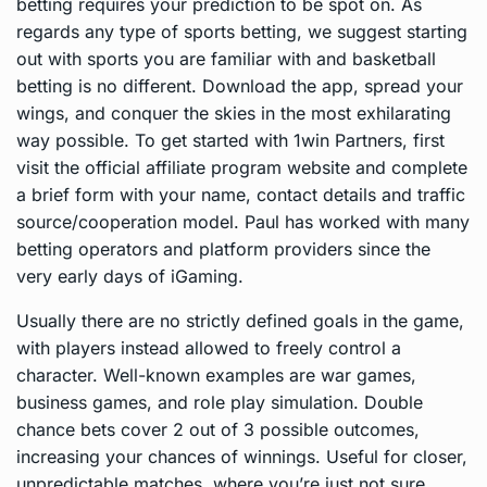
betting requires your prediction to be spot on. As
regards any type of sports betting, we suggest starting
out with sports you are familiar with and basketball
betting is no different. Download the app, spread your
wings, and conquer the skies in the most exhilarating
way possible. To get started with 1win Partners, first
visit the official affiliate program website and complete
a brief form with your name, contact details and traffic
source/cooperation model. Paul has worked with many
betting operators and platform providers since the
very early days of iGaming.
Usually there are no strictly defined goals in the game,
with players instead allowed to freely control a
character. Well-known examples are war games,
business games, and role play simulation. Double
chance bets cover 2 out of 3 possible outcomes,
increasing your chances of winnings. Useful for closer,
unpredictable matches, where you’re just not sure