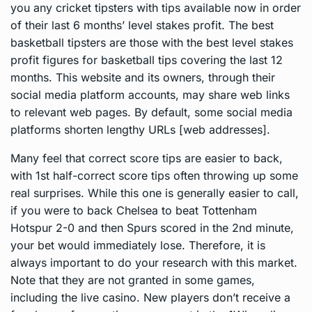
you any cricket tipsters with tips available now in order
of their last 6 months’ level stakes profit. The best
basketball tipsters are those with the best level stakes
profit figures for basketball tips covering the last 12
months. This website and its owners, through their
social media platform accounts, may share web links
to relevant web pages. By default, some social media
platforms shorten lengthy URLs [web addresses].
Many feel that correct score tips are easier to back,
with 1st half-correct score tips often throwing up some
real surprises. While this one is generally easier to call,
if you were to back Chelsea to beat Tottenham
Hotspur 2-0 and then Spurs scored in the 2nd minute,
your bet would immediately lose. Therefore, it is
always important to do your research with this market.
Note that they are not granted in some games,
including the live casino. New players don’t receive a