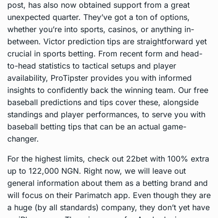
post, has also now obtained support from a great
unexpected quarter. They’ve got a ton of options,
whether you’re into sports, casinos, or anything in-
between. Victor prediction tips are straightforward yet
crucial in sports betting. From recent form and head-
to-head statistics to tactical setups and player
availability, ProTipster provides you with informed
insights to confidently back the winning team. Our free
baseball predictions and tips cover these, alongside
standings and player performances, to serve you with
baseball betting tips that can be an actual game-
changer.
For the highest limits, check out 22bet with 100% extra
up to 122,000 NGN. Right now, we will leave out
general information about them as a betting brand and
will focus on their Parimatch app. Even though they are
a huge (by all standards) company, they don’t yet have