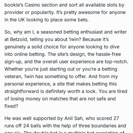
bookie’s Casino section and sort all available slots by
provider or popularity. It’s pretty awesome for anyone
in the UK looking to place some bets.
So, why am I, a seasoned betting enthusiast and writer
at Betzoid, telling you about 1win? Because it’s
genuinely a solid choice for anyone looking to dive
into online betting. The site’s design, the hassle-free
sign-up, and the overall user experience are top-notch.
Whether you’re just starting out or you’re a betting
veteran, 1win has something to offer. And from my
personal experience, a site that makes betting this
straightforward is definitely worth a look. You are tired
of losing money on matches that are not safe and
fixed?
He was well supported by Anil Sah, who scored 27
runs off 24 balls with the help of three boundaries and