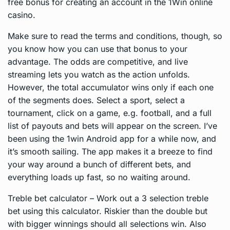
free bonus for creating an account in the 1Win online
casino.
Make sure to read the terms and conditions, though, so
you know how you can use that bonus to your
advantage. The odds are competitive, and live
streaming lets you watch as the action unfolds.
However, the total accumulator wins only if each one
of the segments does. Select a sport, select a
tournament, click on a game, e.g. football, and a full
list of payouts and bets will appear on the screen. I’ve
been using the 1win Android app for a while now, and
it’s smooth sailing. The app makes it a breeze to find
your way around a bunch of different bets, and
everything loads up fast, so no waiting around.
Treble bet calculator – Work out a 3 selection treble
bet using this calculator. Riskier than the double but
with bigger winnings should all selections win. Also