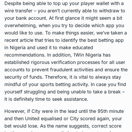
Despite being able to top up your player wallet with a
wire transfer – you aren’t currently able to withdraw to
your bank account. At first glance it might seem a bit
overwhelming, when you try to decide which app you
would like to use. To make things easier, we’ve taken a
recent article that tries to identify the best betting app
in Nigeria and used it to make educated
recommendations. In addition, 1Win Nigeria has
established rigorous verification processes for all user
accounts to prevent fraudulent activities and ensure the
security of funds. Therefore, it is vital to always stay
mindful of your sports betting activity. In case you find
yourself struggling and being unable to take a break –
it is definitely time to seek assistance.
However, if City were in the lead until the 95th minute
and then United equalised or City scored again, your
bet would lose. As the name suggests, correct score