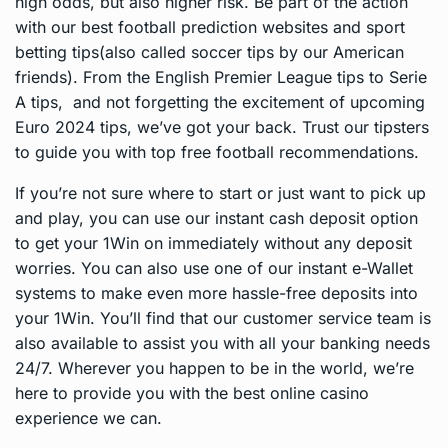
high odds, but also higher risk. Be part of the action
with our best football prediction websites and sport
betting tips(also called soccer tips by our American
friends). From the English Premier League tips to Serie
A tips, and not forgetting the excitement of upcoming
Euro 2024 tips, we’ve got your back. Trust our tipsters
to guide you with top free football recommendations.
If you’re not sure where to start or just want to pick up
and play, you can use our instant cash deposit option
to get your 1Win on immediately without any deposit
worries. You can also use one of our instant e-Wallet
systems to make even more hassle-free deposits into
your 1Win. You’ll find that our customer service team is
also available to assist you with all your banking needs
24/7. Wherever you happen to be in the world, we’re
here to provide you with the best online casino
experience we can.