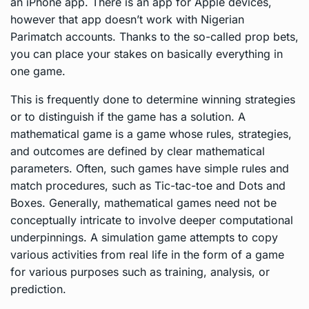
an iPhone app. There is an app for Apple devices,
however that app doesn’t work with Nigerian
Parimatch accounts. Thanks to the so-called prop bets,
you can place your stakes on basically everything in
one game.
This is frequently done to determine winning strategies
or to distinguish if the game has a solution. A
mathematical game is a game whose rules, strategies,
and outcomes are defined by clear mathematical
parameters. Often, such games have simple rules and
match procedures, such as Tic-tac-toe and Dots and
Boxes. Generally, mathematical games need not be
conceptually intricate to involve deeper computational
underpinnings. A simulation game attempts to copy
various activities from real life in the form of a game
for various purposes such as training, analysis, or
prediction.