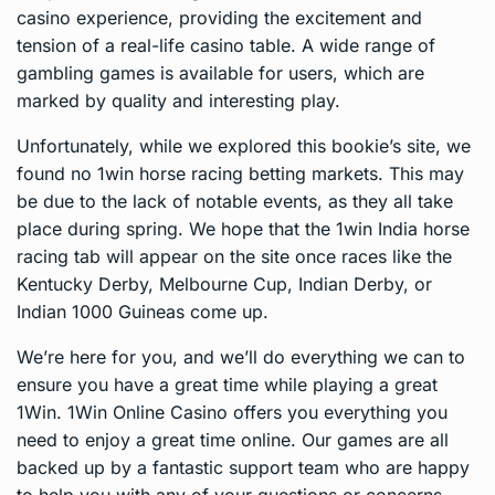
casino experience, providing the excitement and
tension of a real-life casino table. A wide range of
gambling games is available for users, which are
marked by quality and interesting play.
Unfortunately, while we explored this bookie’s site, we
found no 1win horse racing betting markets. This may
be due to the lack of notable events, as they all take
place during spring. We hope that the 1win India horse
racing tab will appear on the site once races like the
Kentucky Derby, Melbourne Cup, Indian Derby, or
Indian 1000 Guineas come up.
We’re here for you, and we’ll do everything we can to
ensure you have a great time while playing a great
1Win. 1Win Online Casino offers you everything you
need to enjoy a great time online. Our games are all
backed up by a fantastic support team who are happy