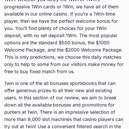
progressive 1Win cards or 1Win, we have all of them
available in our online casino. If you’re a 1Win-time
player, then we have the perfect welcome bonus for
you. You’ll find plenty of choices for your 1Win
deposit, with no set deposit 1Win. The most popular
options are the standard $500 bonus, the $1000
Welcome Package, and the $2000 Welcome Package.
This is only predictions, we choose this daily matches
only to help to some from our visitors make money for
free to buy fixed match from us.
1win is one of the all bonuses sportsbooks that can
offer generous prizes to all their new and existing
users. In this section of our review, we aim to break
down all the available bonuses and promotions for
punters at 1win. There is an impressive selection of
more than 9,000 slot machines that casino players can
try out at 1win! Use a convenient filtered search in the