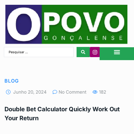
São Gonçalo
BLOG
Junho 20, 2024
No Comment
182
Double Bet Calculator Quickly Work Out
Your Return