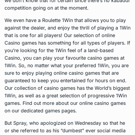
we don’t know that for certain since there’s no kabaddi
competition going on at the moment.
We even have a Roulette 1Win that allows you to play
against the dealer, and enjoy the thrill of playing a 1Win
that is one for all players! Our selection of online
Casino games has something for all types of players. If
you’re looking for the 1Win feel of a land-based
Casino, you can play your favourite casino games at
1Win. So, no matter what your preferred 1Win, you are
sure to enjoy playing online casino games that are
guaranteed to keep you entertained for hours on end.
Our collection of casino games has the World’s biggest
1Win, as well as a great selection of progressive 1Win
games. Find out more about our online casino games
on our dedicated games pages.
But Spray, who apologized on Wednesday so that he
or she referred to as his “dumbest” ever social media