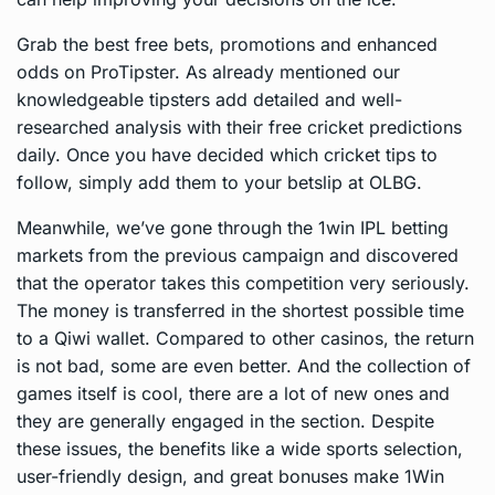
Grab the best free bets, promotions and enhanced
odds on ProTipster. As already mentioned our
knowledgeable tipsters add detailed and well-
researched analysis with their free cricket predictions
daily. Once you have decided which cricket tips to
follow, simply add them to your betslip at OLBG.
Meanwhile, we’ve gone through the 1win IPL betting
markets from the previous campaign and discovered
that the operator takes this competition very seriously.
The money is transferred in the shortest possible time
to a Qiwi wallet. Compared to other casinos, the return
is not bad, some are even better. And the collection of
games itself is cool, there are a lot of new ones and
they are generally engaged in the section. Despite
these issues, the benefits like a wide sports selection,
user-friendly design, and great bonuses make 1Win