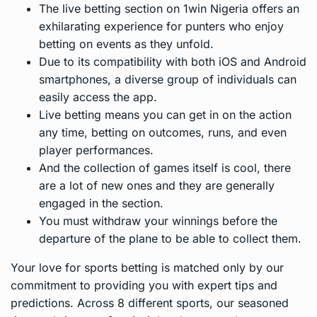
The live betting section on 1win Nigeria offers an
exhilarating experience for punters who enjoy
betting on events as they unfold.
Due to its compatibility with both iOS and Android
smartphones, a diverse group of individuals can
easily access the app.
Live betting means you can get in on the action
any time, betting on outcomes, runs, and even
player performances.
And the collection of games itself is cool, there
are a lot of new ones and they are generally
engaged in the section.
You must withdraw your winnings before the
departure of the plane to be able to collect them.
Your love for sports betting is matched only by our
commitment to providing you with expert tips and
predictions. Across 8 different sports, our seasoned