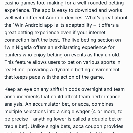
casino games too, making for a well-rounded betting
experience. The app is easy to download and works
well with different Android devices. What’s great about
the 1Win Android app is its adaptability – it offers a
great betting experience even if your internet
connection isn’t the best. The live betting section on
1win Nigeria offers an exhilarating experience for
punters who enjoy betting on events as they unfold.
This feature allows users to bet on various sports in
real-time, providing a dynamic betting environment
that keeps pace with the action of the game.
Keep an eye on any shifts in odds overnight and team
announcements that could affect team performance
analysis. An accumulator bet, or acca, combines
multiple selections into a single wager (4 or more, to
be precise – anything lower is called a double bet or
treble bet). Unlike single bets, acca coupon provides