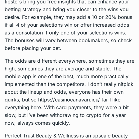
tipsters bring you free insights that can enhance your
betting strategy and bring you closer to the wins you
desire. For example, they may add a 10 or 20% bonus
if all 4 of your selections win or offer increased odds
as a consolation if only one of your selections wins.
The bonuses will vary between bookmakers, so check
before placing your bet.
The odds are different everywhere, sometimes they are
high, sometimes they are average and stable. The
mobile app is one of the best, much more practically
implemented than the competitors. I don’t really nitpick
about the lineup and odds, everyone has their own
quirks, but so
https://casinocanavari.icu/
far I like
everything here. With card payments, they were a bit
slow, but I’ve been withdrawing to crypto for a year
now, always comes quickly.
Perfect Trust Beauty & Wellness is an upscale beauty