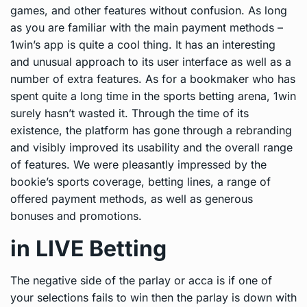
games, and other features without confusion. As long
as you are familiar with the main payment methods –
1win’s app is quite a cool thing. It has an interesting
and unusual approach to its user interface as well as a
number of extra features. As for a bookmaker who has
spent quite a long time in the sports betting arena, 1win
surely hasn’t wasted it. Through the time of its
existence, the platform has gone through a rebranding
and visibly improved its usability and the overall range
of features. We were pleasantly impressed by the
bookie’s sports coverage, betting lines, a range of
offered payment methods, as well as generous
bonuses and promotions.
in LIVE Betting
The negative side of the parlay or acca is if one of
your selections fails to win then the parlay is down with