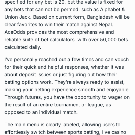
specified for any bet is 20, but the value is fixed for
any bets that can not be permed, such as Alphabet &
Union Jack. Based on current form, Bangladesh will be
clear favorites to win their match against Nepal.
AceOdds provides the most comprehensive and
reliable suite of bet calculators, with over 50,000 bets
calculated daily.
I’ve personally reached out a few times and can vouch
for their quick and helpful responses, whether it was
about deposit issues or just figuring out how their
betting options work. They’re always ready to assist,
making your betting experience smooth and enjoyable.
Through futures, you have the opportunity to wager on
the result of an entire tournament or league, as
opposed to an individual match.
The main menu is clearly labeled, allowing users to
effortlessly switch between sports betting, live casino