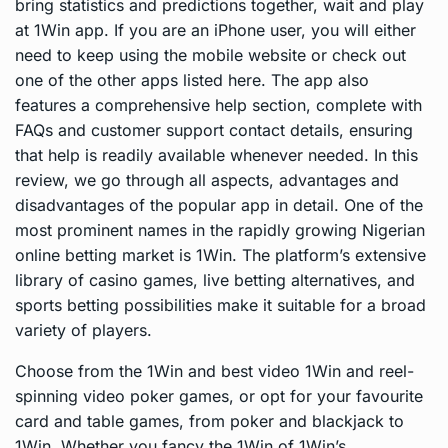
bring statistics and predictions together, wait and play
at 1Win app. If you are an iPhone user, you will either
need to keep using the mobile website or check out
one of the other apps listed here. The app also
features a comprehensive help section, complete with
FAQs and customer support contact details, ensuring
that help is readily available whenever needed. In this
review, we go through all aspects, advantages and
disadvantages of the popular app in detail. One of the
most prominent names in the rapidly growing Nigerian
online betting market is 1Win. The platform’s extensive
library of casino games, live betting alternatives, and
sports betting possibilities make it suitable for a broad
variety of players.
Choose from the 1Win and best video 1Win and reel-
spinning video poker games, or opt for your favourite
card and table games, from poker and blackjack to
1Win. Whether you fancy the 1Win of 1Win’s