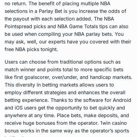
no return. The benefit of placing multiple NBA
selections in a Parlay Bet is you increase the odds of
the payout with each selection added. The NBA
Pointspread picks and NBA Game Totals tips can also
be used when compiling your NBA parlay bets. You
may ask, well, our experts have you covered with their
free NBA picks tonight.
Users can choose from traditional options such as
match winner and points total to more specific bets
like first goalscorer, over/under, and handicap markets.
This diversity in betting markets allows users to
employ different strategies and enhances the overall
betting experience. Thanks to the software for Android
and iOS users get the opportunity to bet quickly and
anywhere at any time. Place bets, make deposits, and
receive huge bonuses from the operator. 1win casino
bonus works in the same way as the operator’s sports