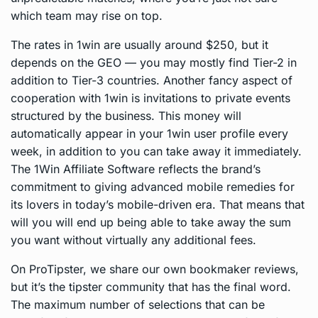
which team may rise on top.
The rates in 1win are usually around $250, but it
depends on the GEO — you may mostly find Tier-2 in
addition to Tier-3 countries. Another fancy aspect of
cooperation with 1win is invitations to private events
structured by the business. This money will
automatically appear in your 1win user profile every
week, in addition to you can take away it immediately.
The 1Win Affiliate Software reflects the brand’s
commitment to giving advanced mobile remedies for
its lovers in today’s mobile-driven era. That means that
will you will end up being able to take away the sum
you want without virtually any additional fees.
On ProTipster, we share our own bookmaker reviews,
but it’s the tipster community that has the final word.
The maximum number of selections that can be