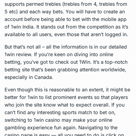
supports permed trebles (trebles from 4, trebles from
5 etc) and each way bets. You will have to create an
account before being able to bet with the mobile app
of 1win India. It stands out from the competition as it’s
available to all users, even those that aren’t logged in.
But that’s not all – all the information is in our detailed
1win review. If you’re keen on diving into online
betting, you’ve got to check out 1Win. It’s a top-notch
betting site that’s been grabbing attention worldwide,
especially in Canada.
Even though this is reasonable to an extent, it might be
better for 1win to list prominent events so that players
who join the site know what to expect overall. If you
can’t find any interesting sports match to bet on,
switching to 1win casino may make your online
gambling experience fun again. Navigating to the
casino page is easy — all you need to do is click on