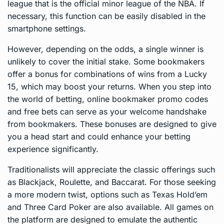
league that is the official minor league of the NBA. If
necessary, this function can be easily disabled in the
smartphone settings.
However, depending on the odds, a single winner is
unlikely to cover the initial stake. Some bookmakers
offer a bonus for combinations of wins from a Lucky
15, which may boost your returns. When you step into
the world of betting, online bookmaker promo codes
and free bets can serve as your welcome handshake
from bookmakers. These bonuses are designed to give
you a head start and could enhance your betting
experience significantly.
Traditionalists will appreciate the classic offerings such
as Blackjack, Roulette, and Baccarat. For those seeking
a more modern twist, options such as Texas Hold’em
and Three Card Poker are also available. All games on
the platform are designed to emulate the authentic