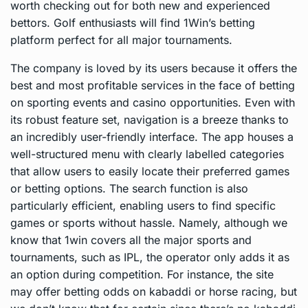
worth checking out for both new and experienced
bettors. Golf enthusiasts will find 1Win’s betting
platform perfect for all major tournaments.
The company is loved by its users because it offers the
best and most profitable services in the face of betting
on sporting events and casino opportunities. Even with
its robust feature set, navigation is a breeze thanks to
an incredibly user-friendly interface. The app houses a
well-structured menu with clearly labelled categories
that allow users to easily locate their preferred games
or betting options. The search function is also
particularly efficient, enabling users to find specific
games or sports without hassle. Namely, although we
know that 1win covers all the major sports and
tournaments, such as IPL, the operator only adds it as
an option during competition. For instance, the site
may offer betting odds on kabaddi or horse racing, but