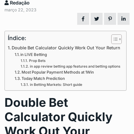
Redação
março 22, 2023
Índice:
Double Bet Calculator Quickly Work Out Your Return
in LIVE Betting
Prop Bets
in app review betting app features and betting options
Most Popular Payment Methods at 1Win
Today Match Prediction
in Betting Markets: Short guide
Double Bet
Calculator Quickly
Work Out Your