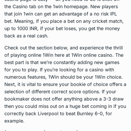
the Casino tab on the 1win homepage. New players
that join 1win can get an advantage of a no risk IPL
bet. Meaning, if you place a bet on any cricket match,
up to 1000 INR, if your bet loses, you get the money
back as a real cash.
Check out the section below, and experience the thrill
of playing online 1Win here at 1Win online casino. The
best part is that we’re constantly adding new games
for you to play. If you’re looking for a casino with
numerous features, 1Win should be your 1Win choice.
Next, it is vital to ensure your bookie of choice offers a
selection of different correct score options. If your
bookmaker does not offer anything above a 3-3 draw
then you could miss out on a huge bet coming in if you
correctly back Liverpool to beat Burnley 6-0, for
example.