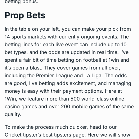
betting bonus.
Prop Bets
In the table on your left, you can make your pick from
14 sports markets with currently ongoing events. The
betting lines for each live event can include up to 10
bet types, and the odds are updated in real time. I’ve
spent a fair bit of time betting on football at 1win and
it’s been a blast. They cover games from all over,
including the Premier League and La Liga. The odds
are good, live betting adds excitement, and managing
money is easy with their payment options. Here at
1Win, we feature more than 500 world-class online
casino games and over 200 mobile games of the same
quality.
To make the process much quicker, head to our
Cricket tipster’s best tipsters page. Here we will show